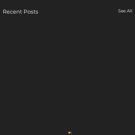
See All
Recent Posts