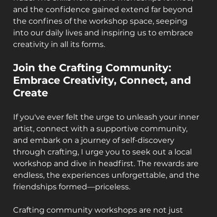
and the confidence gained extend far beyond 
the confines of the workshop space, seeping 
into our daily lives and inspiring us to embrace 
creativity in all its forms.
Join the Crafting Community: 
Embrace Creativity, Connect, and 
Create
If you've ever felt the urge to unleash your inner 
artist, connect with a supportive community, 
and embark on a journey of self-discovery 
through crafting, I urge you to seek out a local 
workshop and dive in headfirst. The rewards are 
endless, the experiences unforgettable, and the 
friendships formed—priceless.
Crafting community workshops are not just 