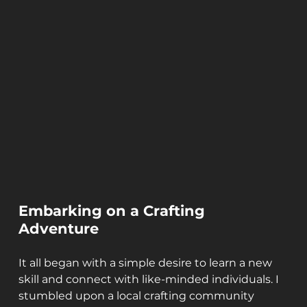
Embarking on a Crafting 
Adventure
It all began with a simple desire to learn a new 
skill and connect with like-minded individuals. I 
stumbled upon a local crafting community 