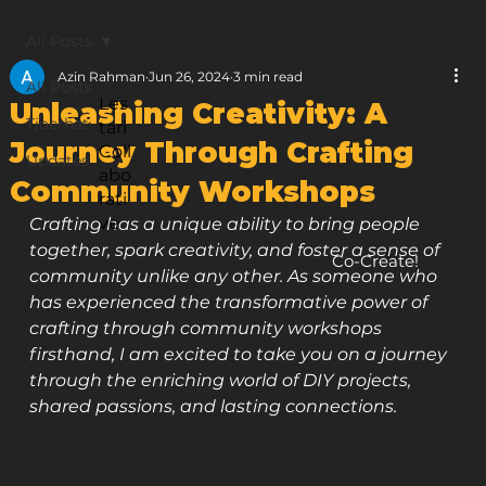
All Posts
Azin Rahman
Jun 26, 2024
3 min read
All Posts
Les
Unleashing Creativity: A
Tjoerhat
tari
Journey Through Crafting
Coll
Updates
abo
Community Workshops
rati
ve
Crafting has a unique ability to bring people 
together, spark creativity, and foster a sense of 
Co-Create!
community unlike any other. As someone who 
has experienced the transformative power of 
crafting through community workshops 
firsthand, I am excited to take you on a journey 
through the enriching world of DIY projects, 
shared passions, and lasting connections.