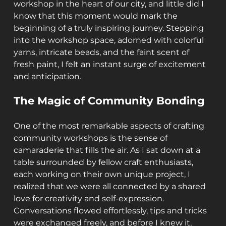
workshop in the heart of our city, and little did I 
know that this moment would mark the 
beginning of a truly inspiring journey. Stepping 
into the workshop space, adorned with colorful 
yarns, intricate beads, and the faint scent of 
fresh paint, I felt an instant surge of excitement 
and anticipation.
The Magic of Community Bonding
One of the most remarkable aspects of crafting 
community workshops is the sense of 
camaraderie that fills the air. As I sat down at a 
table surrounded by fellow craft enthusiasts, 
each working on their own unique project, I 
realized that we were all connected by a shared 
love for creativity and self-expression. 
Conversations flowed effortlessly, tips and tricks 
were exchanged freely, and before I knew it, 