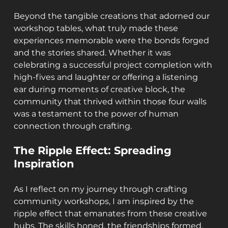
Beyond the tangible creations that adorned our 
workshop tables, what truly made these 
experiences memorable were the bonds forged 
and the stories shared. Whether it was 
celebrating a successful project completion with 
high-fives and laughter or offering a listening 
ear during moments of creative block, the 
community that thrived within those four walls 
was a testament to the power of human 
connection through crafting.
The Ripple Effect: Spreading 
Inspiration
As I reflect on my journey through crafting 
community workshops, I am inspired by the 
ripple effect that emanates from these creative 
hubs. The skills honed, the friendships formed, 