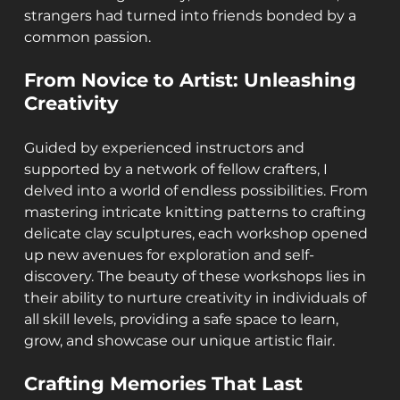
strangers had turned into friends bonded by a 
common passion.
From Novice to Artist: Unleashing 
Creativity
Guided by experienced instructors and 
supported by a network of fellow crafters, I 
delved into a world of endless possibilities. From 
mastering intricate knitting patterns to crafting 
delicate clay sculptures, each workshop opened 
up new avenues for exploration and self-
discovery. The beauty of these workshops lies in 
their ability to nurture creativity in individuals of 
all skill levels, providing a safe space to learn, 
grow, and showcase our unique artistic flair.
Crafting Memories That Last