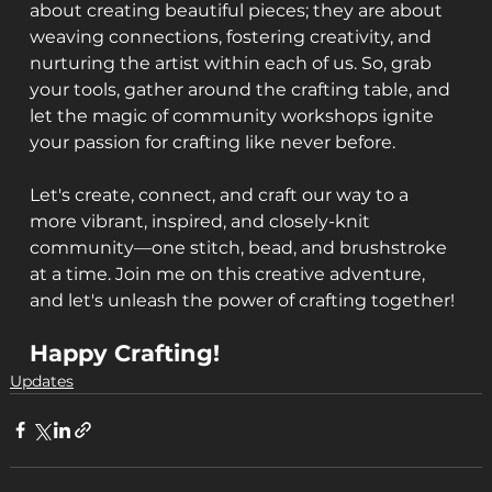
about creating beautiful pieces; they are about 
weaving connections, fostering creativity, and 
nurturing the artist within each of us. So, grab 
your tools, gather around the crafting table, and 
let the magic of community workshops ignite 
your passion for crafting like never before.
Let's create, connect, and craft our way to a 
more vibrant, inspired, and closely-knit 
community—one stitch, bead, and brushstroke 
at a time. Join me on this creative adventure, 
and let's unleash the power of crafting together!
Happy Crafting!
Updates