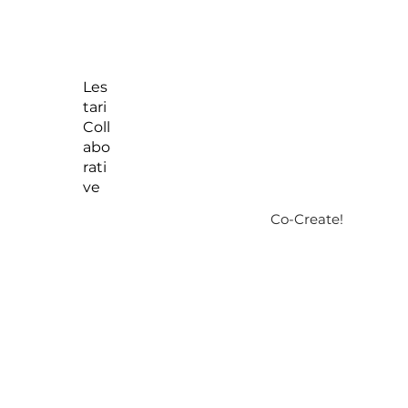
Les
tari
Coll
abo
rati
ve
Co-Create!