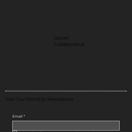
Lestari
Collaborative
Join Our Monthly Newsletter
Email
*