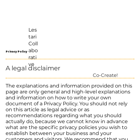
Les
tari
Coll
abo
Privacy Policy
rati
ve
A legal disclaimer
Co-Create!
The explanations and information provided on this
page are only general and high-level explanations
and information on how to write your own
document of a Privacy Policy. You should not rely
on this article as legal advice or as
recommendations regarding what you should
actually do, because we cannot know in advance
what are the specific privacy policies you wish to
establish between your business and your
customers and visitors. We recommend that you