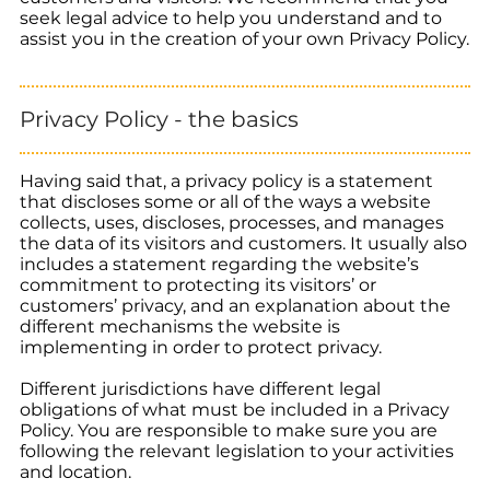
seek legal advice to help you understand and to
assist you in the creation of your own Privacy Policy.
Privacy Policy - the basics
Having said that, a privacy policy is a statement
that discloses some or all of the ways a website
collects, uses, discloses, processes, and manages
the data of its visitors and customers. It usually also
includes a statement regarding the website’s
commitment to protecting its visitors’ or
customers’ privacy, and an explanation about the
different mechanisms the website is
implementing in order to protect privacy.
Different jurisdictions have different legal
obligations of what must be included in a Privacy
Policy. You are responsible to make sure you are
following the relevant legislation to your activities
and location.