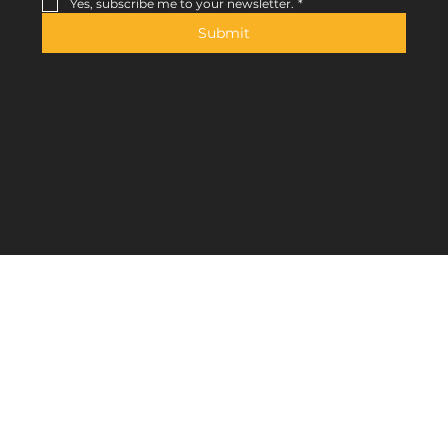
Yes, subscribe me to your newsletter.
*
Submit
Contact
Jl. Tebet Barat VIII No.6A, Tebet Bar., Kec. Tebet,
Kota Jakarta Selatan, Jakarta 12820