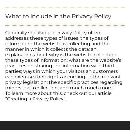
What to include in the Privacy Policy
Generally speaking, a Privacy Policy often
addresses these types of issues: the types of
information the website is collecting and the
manner in which it collects the data; an
explanation about why is the website collecting
these types of information; what are the website’s
practices on sharing the information with third
parties; ways in which your visitors an customers
can exercise their rights according to the relevant
privacy legislation; the specific practices regarding
minors’ data collection; and much much more.
To learn more about this, check out our article
“Creating a Privacy Policy”
.