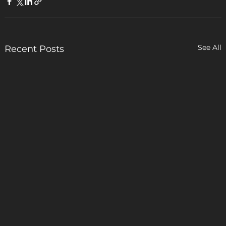
See All
Recent Posts