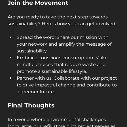
Join the Movement
Are you ready to take the next step towards 
sustainability? Here's how you can get involved:
Spread the word: Share our mission with 
your network and amplify the message of 
sustainability.
Embrace conscious consumption: Make 
mindful choices that reduce waste and 
promote a sustainable lifestyle.
Partner with us: Collaborate with our project 
to drive impactful change and contribute to 
a greener future.
Final Thoughts
In a world where environmental challenges 
loom large, our refill store pilot project serves as 