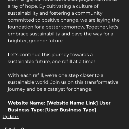
a ray of hope. By cultivating a culture of 
sustainability and fostering a community 
committed to positive change, we are laying the 
foundation for a better tomorrow. Together, let's 
embrace sustainability and pave the way for a 
brighter, greener future.
Let's continue this journey towards a 
sustainable future, one refill at a time!
With each refill, we're one step closer to a 
sustainable world. Join us on this transformative 
journey and be a catalyst for change.
Website Name: [Website Name Link] User 
Business Type: [User Business Type] 
Updates