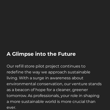
A Glimpse into the Future
Our refill store pilot project continues to 
redefine the way we approach sustainable 
living. With a surge in awareness about 
environmental conservation, our venture stands 
as a beacon of hope for a cleaner, greener 
tomorrow. As professionals, your role in shaping 
a more sustainable world is more crucial than 
ever.