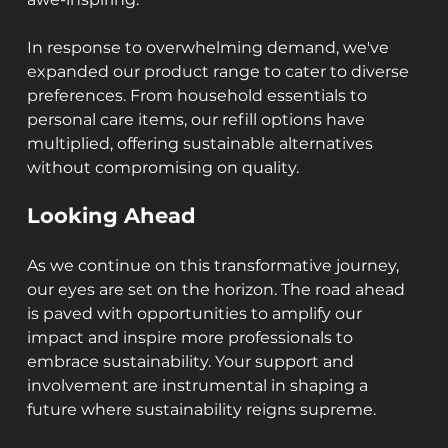
In response to overwhelming demand, we've 
expanded our product range to cater to diverse 
preferences. From household essentials to 
personal care items, our refill options have 
multiplied, offering sustainable alternatives 
without compromising on quality.
Looking Ahead
As we continue on this transformative journey, 
our eyes are set on the horizon. The road ahead 
is paved with opportunities to amplify our 
impact and inspire more professionals to 
embrace sustainability. Your support and 
involvement are instrumental in shaping a 
future where sustainability reigns supreme.