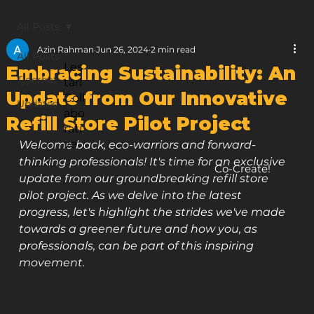
All Posts
Azin Rahman
Jun 26, 2024
2 min read
All Posts
Les
Embracing Sustainability: An
Tjoerhat
tari
Update from Our Innovative
Coll
Updates
abo
Refill Store Pilot Project
rati
ve
Welcome back, eco-warriors and forward-
thinking professionals! It's time for an exclusive 
Co-Create!
update from our groundbreaking refill store 
pilot project. As we delve into the latest 
progress, let's highlight the strides we've made 
towards a greener future and how you, as 
professionals, can be part of this inspiring 
movement.