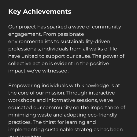
Key Achievements
Our project has sparked a wave of community 
engagement. From passionate 
environmentalists to sustainability-driven 
professionals, individuals from all walks of life 
have united to support our cause. The power of 
collective action is evident in the positive 
impact we've witnessed.
Empowering individuals with knowledge is at 
the core of our mission. Through interactive 
workshops and informative sessions, we've 
educated our community on the importance of 
minimizing waste and adopting eco-friendly 
practices. The thirst for learning and 
implementing sustainable strategies has been 
awe-inspiring.